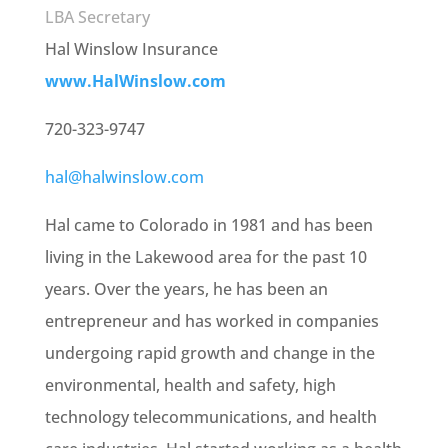
LBA Secretary
Hal Winslow Insurance
www.HalWinslow.com
720-323-9747
hal@halwinslow.com
Hal came to Colorado in 1981 and has been
living in the Lakewood area for the past 10
years. Over the years, he has been an
entrepreneur and has worked in companies
undergoing rapid growth and change in the
environmental, health and safety, high
technology telecommunications, and health