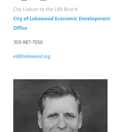
City Liaison to the LBA Board
City of Lakewood Economic Development
Office
303-987-7050
ed@lakewood.org