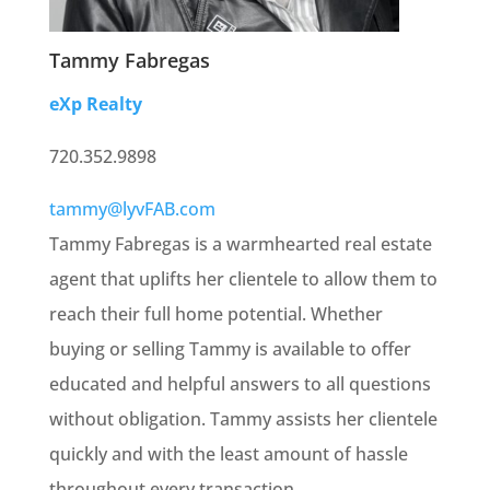
Tammy Fabregas
eXp Realty
720.352.9898
tammy@lyvFAB.com
Tammy Fabregas is a warmhearted real estate
agent that uplifts her clientele to allow them to
reach their full home potential. Whether
buying or selling Tammy is available to offer
educated and helpful answers to all questions
without obligation. Tammy assists her clientele
quickly and with the least amount of hassle
throughout every transaction.