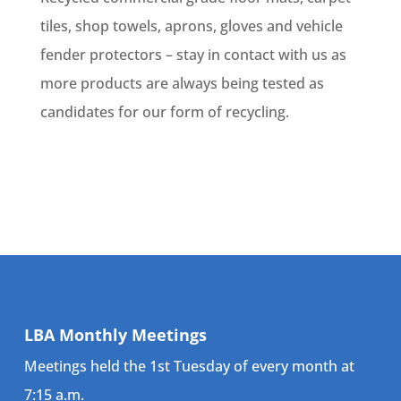
tiles, shop towels, aprons, gloves and vehicle
fender protectors – stay in contact with us as
more products are always being tested as
candidates for our form of recycling.
LBA Monthly Meetings
Meetings held the 1st Tuesday of every month at
7:15 a.m.