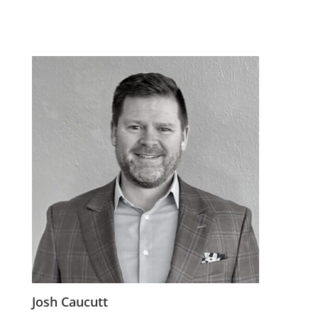
Josh Caucutt