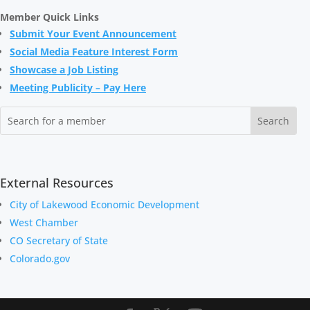
Member Quick Links
Submit Your Event A
nnouncement
Social Media Feature Interest Form
Showcase a Job Listing
Meeting Publicity – Pay Here
External Resources
City of Lakewood Economic Development
West Chamber
CO Secretary of State
Colorado.gov