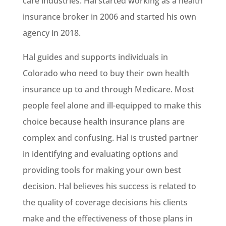
care industries. Hal started working as a health
insurance broker in 2006 and started his own
agency in 2018.
Hal guides and supports individuals in
Colorado who need to buy their own health
insurance up to and through Medicare. Most
people feel alone and ill-equipped to make this
choice because health insurance plans are
complex and confusing. Hal is trusted partner
in identifying and evaluating options and
providing tools for making your own best
decision. Hal believes his success is related to
the quality of coverage decisions his clients
make and the effectiveness of those plans in