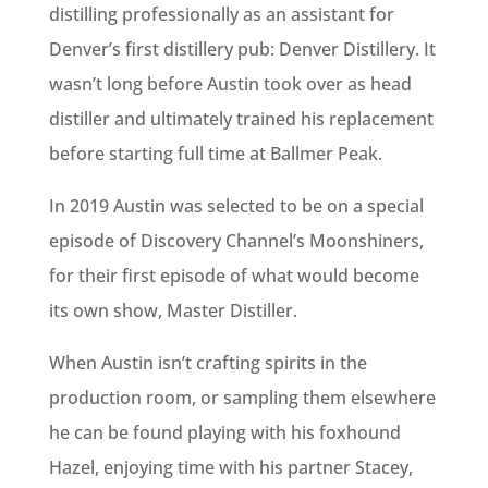
distilling professionally as an assistant for
Denver’s first distillery pub: Denver Distillery. It
wasn’t long before Austin took over as head
distiller and ultimately trained his replacement
before starting full time at Ballmer Peak.
In 2019 Austin was selected to be on a special
episode of Discovery Channel’s Moonshiners,
for their first episode of what would become
its own show, Master Distiller.
When Austin isn’t crafting spirits in the
production room, or sampling them elsewhere
he can be found playing with his foxhound
Hazel, enjoying time with his partner Stacey,