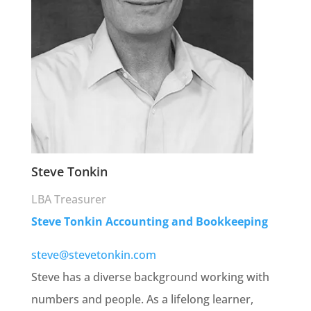
Steve Tonkin
LBA Treasurer
Steve Tonkin Accounting and Bookkeeping
steve@stevetonkin.com
Steve has a diverse background working with
numbers and people. As a lifelong learner,