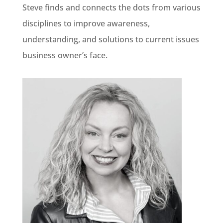
Steve finds and connects the dots from various
disciplines to improve awareness,
understanding, and solutions to current issues
business owner’s face.