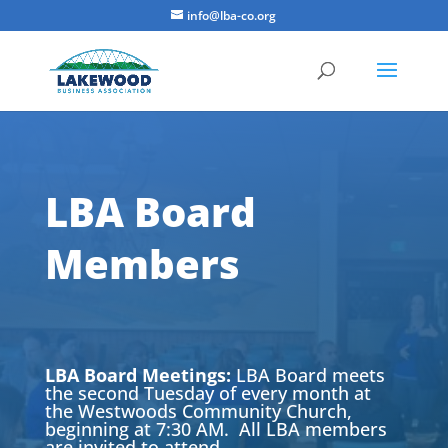
info@lba-co.org
LBA Board
Members
LBA Board Meetings:
LBA Board meets
the second Tuesday of every month at
the Westwoods Community Church,
beginning at 7:30 AM. All LBA members
are invited to attend.