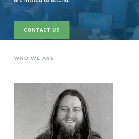
CONTACT US
WHO WE ARE