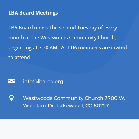
LBA Board Meetings
LBA Board meets the second Tuesday of every
month at the Westwoods Community Church,
beginning at 7:30 AM. All LBA members are invited
to attend.

info@lba-co.org

Westwoods Community Church 7700 W.
Woodard Dr. Lakewood, CO 80227