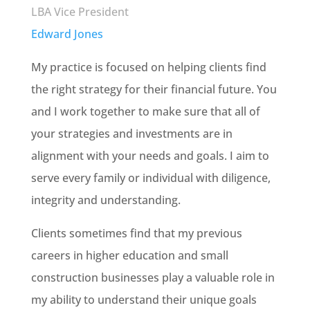
LBA Vice President
Edward Jones
My practice is focused on helping clients find
the right strategy for their financial future. You
and I work together to make sure that all of
your strategies and investments are in
alignment with your needs and goals. I aim to
serve every family or individual with diligence,
integrity and understanding.
Clients sometimes find that my previous
careers in higher education and small
construction businesses play a valuable role in
my ability to understand their unique goals