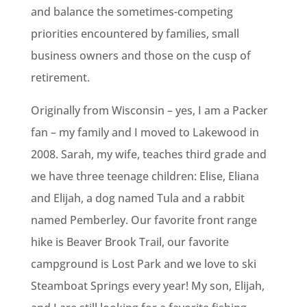
and balance the sometimes-competing
priorities encountered by families, small
business owners and those on the cusp of
retirement.
Originally from Wisconsin – yes, I am a Packer
fan – my family and I moved to Lakewood in
2008. Sarah, my wife, teaches third grade and
we have three teenage children: Elise, Eliana
and Elijah, a dog named Tula and a rabbit
named Pemberley. Our favorite front range
hike is Beaver Brook Trail, our favorite
campground is Lost Park and we love to ski
Steamboat Springs every year! My son, Elijah,