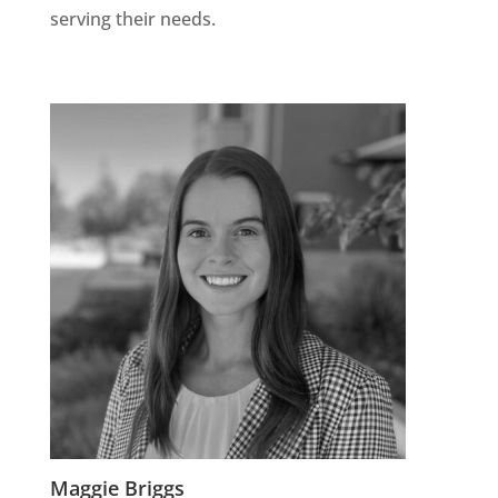
serving their needs.
Maggie Briggs