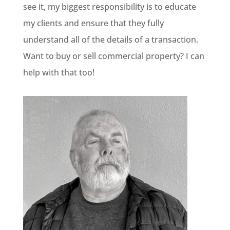
see it, my biggest responsibility is to educate
my clients and ensure that they fully
understand all of the details of a transaction.
Want to buy or sell commercial property? I can
help with that too!