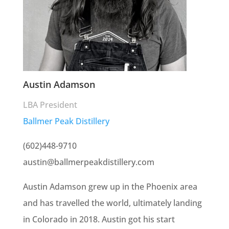
Austin Adamson
LBA President
Ballmer Peak Distillery
(602)448-9710
austin@ballmerpeakdistillery.com
Austin Adamson grew up in the Phoenix area
and has travelled the world, ultimately landing
in Colorado in 2018. Austin got his start