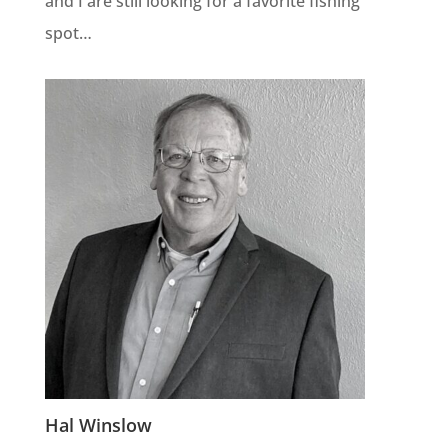
and I are still looking for a favorite fishing
spot…
Hal Winslow