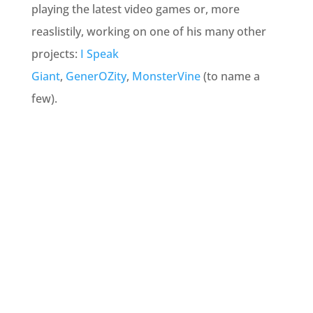
playing the latest video games or, more
reaslistily, working on one of his many other
projects:
I Speak
Giant
,
GenerOZity
,
MonsterVine
(
to name a
few).