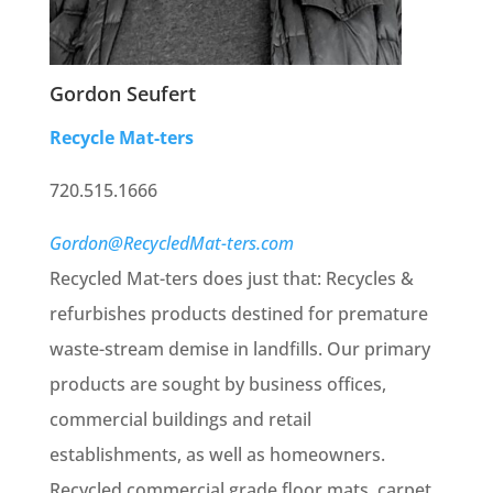
Gordon Seufert
Recycle Mat-ters
720.515.1666
Gordon@RecycledMat-ters.com
Recycled Mat-ters does just that: Recycles &
refurbishes products destined for premature
waste-stream demise in landfills. Our primary
products are sought by business offices,
commercial buildings and retail
establishments, as well as homeowners.
Recycled commercial grade floor mats, carpet