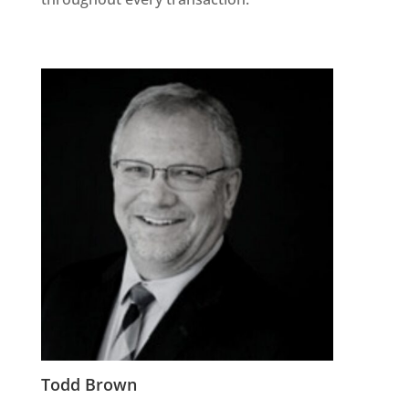
Todd Brown