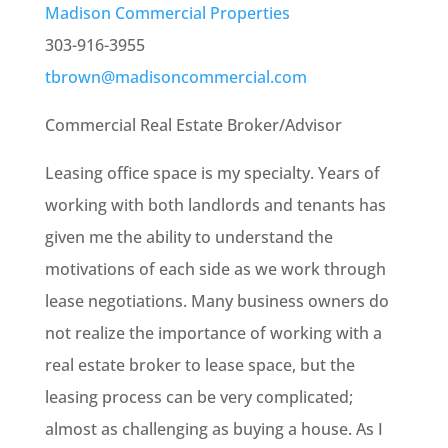
Madison Commercial Properties
303-916-3955
tbrown@madisoncommercial.com
Commercial Real Estate Broker/Advisor
Leasing office space is my specialty. Years of
working with both landlords and tenants has
given me the ability to understand the
motivations of each side as we work through
lease negotiations. Many business owners do
not realize the importance of working with a
real estate broker to lease space, but the
leasing process can be very complicated;
almost as challenging as buying a house. As I