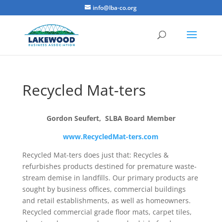
info@lba-co.org
Recycled Mat-ters
Gordon Seufert, SLBA Board Member
www.RecycledMat-ters.com
Recycled Mat-ters does just that: Recycles &
refurbishes products destined for premature waste-
stream demise in landfills. Our primary products are
sought by business offices, commercial buildings
and retail establishments, as well as homeowners.
Recycled commercial grade floor mats, carpet tiles,