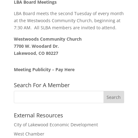
LBA Board Meetings
LBA Board meets the second Tuesday of every month
at the Westwoods Community Church, beginning at
7:30 AM. All SLBA members are invited to attend.
Westwoods Community Church
7700 W. Woodard Dr.
Lakewood, CO 80227
Meeting Publicity – Pay Here
Search For A Member
External Resources
City of Lakewood Economic Development
West Chamber