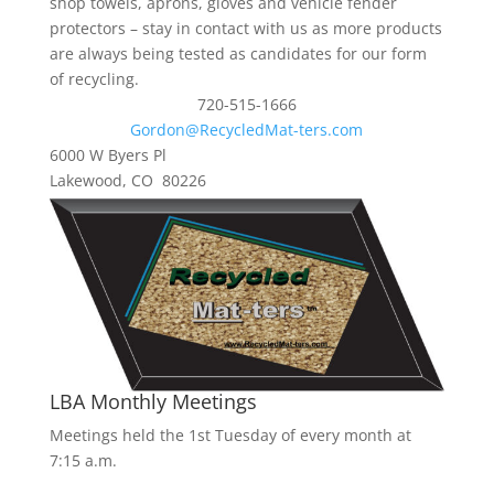
shop towels, aprons, gloves and vehicle fender
protectors – stay in contact with us as more products
are always being tested as candidates for our form
of recycling.
720-515-1666
Gordon@RecycledMat-ters.com
6000 W Byers Pl
Lakewood, CO 80226
LBA Monthly Meetings
Meetings held the 1st Tuesday of every month at
7:15 a.m.