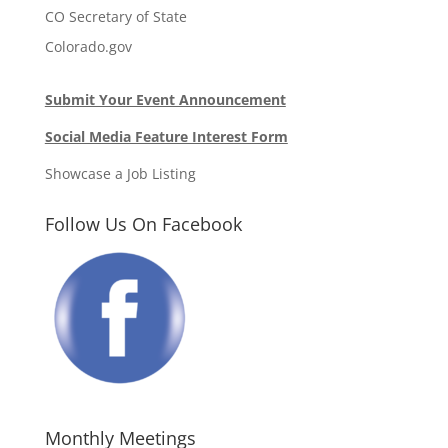
CO Secretary of State
Colorado.gov
Submit Your Event Announcement
Social Media Feature Interest Form
Showcase a Job Listing
Follow Us On Facebook
Monthly Meetings