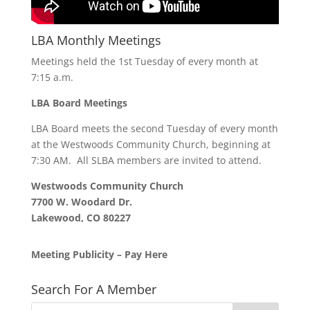
LBA Monthly Meetings
Meetings held the 1st Tuesday of every month at
7:15 a.m.
LBA Board Meetings
LBA Board meets the second Tuesday of every month
at the Westwoods Community Church, beginning at
7:30 AM. All SLBA members are invited to attend.
Westwoods Community Church
7700 W. Woodard Dr.
Lakewood, CO 80227
Meeting Publicity – Pay Here
Search For A Member