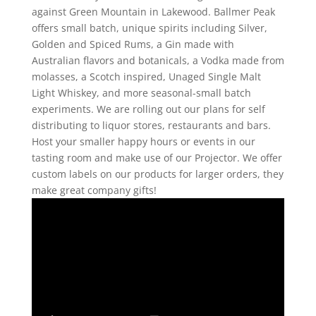
against Green Mountain in Lakewood. Ballmer Peak
offers small batch, unique spirits including Silver,
Golden and Spiced Rums, a Gin made with
Australian flavors and botanicals, a Vodka made from
molasses, a Scotch inspired, Unaged Single Malt
Light Whiskey, and more seasonal-small batch
experiments. We are rolling out our plans for self
distributing to liquor stores, restaurants and bars.
Host your smaller happy hours or events in our
tasting room and make use of our Projector. We offer
custom labels on our products for larger orders, they
make great company gifts!