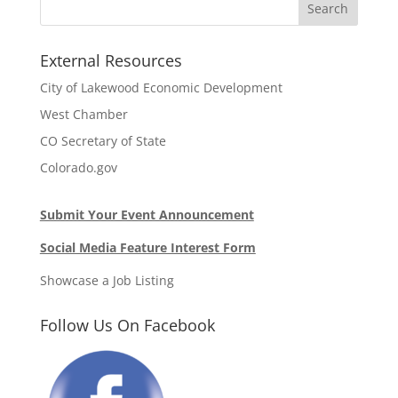
External Resources
City of Lakewood Economic Development
West Chamber
CO Secretary of State
Colorado.gov
Submit Your Event Announcement
Social Media Feature Interest Form
Showcase a Job Listing
Follow Us On Facebook