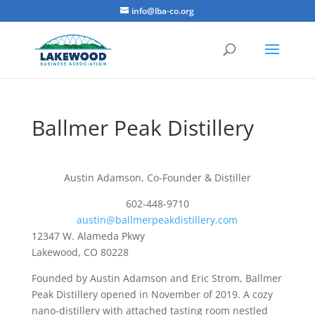
info@lba-co.org
Ballmer Peak Distillery
Austin Adamson, Co-Founder & Distiller
602-448-9710
austin@ballmerpeakdistillery.com
12347 W. Alameda Pkwy
Lakewood, CO 80228
Founded by Austin Adamson and Eric Strom, Ballmer
Peak Distillery opened in November of 2019. A cozy
nano-distillery with attached tasting room nestled