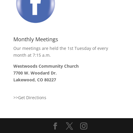
Monthly Meetings
Our meetings are held the 1st Tuesday of every
month at 7:15 a.m.
Westwoods Community Church
7700 W. Woodard Dr.
Lakewood, CO 80227
>>Get Directions