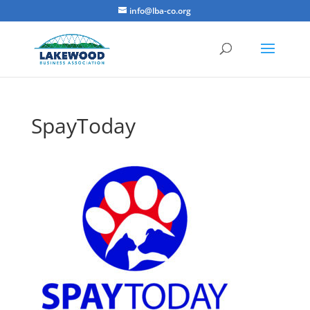
info@lba-co.org
SpayToday