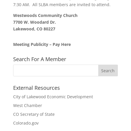
7:30 AM. All SLBA members are invited to attend.
Westwoods Community Church
7700 W. Woodard Dr.
Lakewood, CO 80227
Meeting Publicity – Pay Here
Search For A Member
External Resources
City of Lakewood Economic Development
West Chamber
CO Secretary of State
Colorado.gov