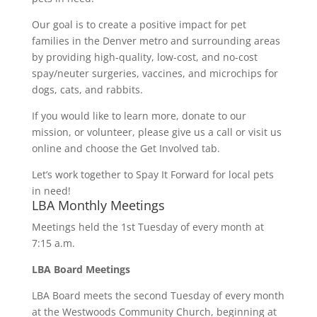
Our goal is to create a positive impact for pet
families in the Denver metro and surrounding areas
by providing high-quality, low-cost, and no-cost
spay/neuter surgeries, vaccines, and microchips for
dogs, cats, and rabbits.
If you would like to learn more, donate to our
mission, or volunteer, please give us a call or visit us
online and choose the Get Involved tab.
Let’s work together to Spay It Forward for local pets
in need!
LBA Monthly Meetings
Meetings held the 1st Tuesday of every month at
7:15 a.m.
LBA Board Meetings
LBA Board meets the second Tuesday of every month
at the Westwoods Community Church, beginning at