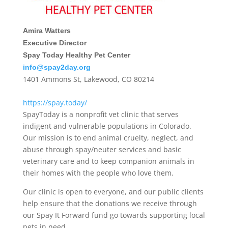
Amira Watters
Executive Director
Spay Today Healthy Pet Center
info@spay2day.org
1401 Ammons St, Lakewood, CO 80214
https://spay.today/
SpayToday is a nonprofit vet clinic that serves
indigent and vulnerable populations in Colorado.
Our mission is to end animal cruelty, neglect, and
abuse through spay/neuter services and basic
veterinary care and to keep companion animals in
their homes with the people who love them.
Our clinic is open to everyone, and our public clients
help ensure that the donations we receive through
our Spay It Forward fund go towards supporting local
pets in need.