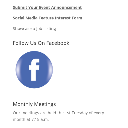
Submit Your Event Announcement
Social Media Feature Interest Form
Showcase a Job Listing
Follow Us On Facebook
Monthly Meetings
Our meetings are held the 1st Tuesday of every
month at 7:15 a.m.