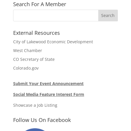
Search For A Member
External Resources
City of Lakewood Economic Development
West Chamber
CO Secretary of State
Colorado.gov
Submit Your Event Announcement
Social Media Feature Interest Form
Showcase a Job Listing
Follow Us On Facebook