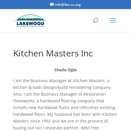
info@lba-co.org
Kitchen Masters Inc
Sheila Ogle
I am the Business Manager at Kitchen Masters, a
kitchen & bath design/build remodeling company.
Also, I am the Business Manager of Restoration
Floorworks, a hardwood flooring company that
installs new hardwood floors and refinishes existing
hardwood floors. My husband has been with Kitchen
Masters since 1992 and we are in the process of
buying out our corporate partner, debt free.