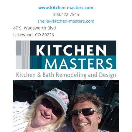
www.kitchen-masters.com
303.422.7545
sheila@kitchen-masters.com
47 S. Wadsworth Blvd
Lakewood, CO 80226