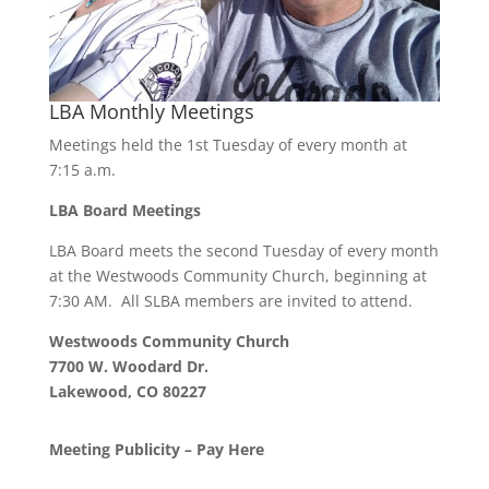
LBA Monthly Meetings
Meetings held the 1st Tuesday of every month at
7:15 a.m.
LBA Board Meetings
LBA Board meets the second Tuesday of every month
at the Westwoods Community Church, beginning at
7:30 AM. All SLBA members are invited to attend.
Westwoods Community Church
7700 W. Woodard Dr.
Lakewood, CO 80227
Meeting Publicity – Pay Here