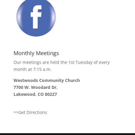
Monthly Meetings
Our meetings are held the 1st Tuesday of every
month at 7:15 a.m.
Westwoods Community Church
7700 W. Woodard Dr.
Lakewood, CO 80227
>>Get Directions