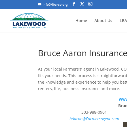
info@lba-co.org
Home
About Us
LBA
Bruce Aaron Insuran
As your local Farmers® agent in Lakewood, CO, 
fits your needs. This process is straightforwa
the knowledge and experience to help you bet
renters, life, business insurance and more.
www
Bru
303-988-0901
bAaron@FarmersAgent.com