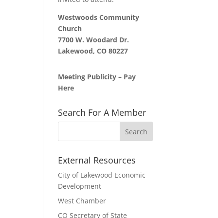
Westwoods Community
Church
7700 W. Woodard Dr.
Lakewood, CO 80227
Meeting Publicity – Pay
Here
Search For A Member
External Resources
City of Lakewood Economic
Development
West Chamber
CO Secretary of State