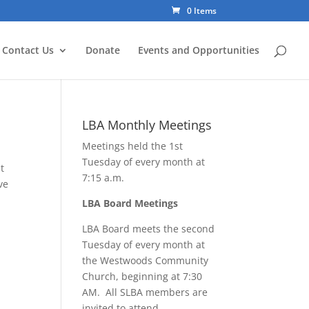
0 Items
Contact Us
Donate
Events and Opportunities
LBA Monthly Meetings
Meetings held the 1st
Tuesday of every month at
t
7:15 a.m.
ve
LBA Board Meetings
LBA Board meets the second
Tuesday of every month at
the Westwoods Community
Church, beginning at 7:30
AM. All SLBA members are
invited to attend.