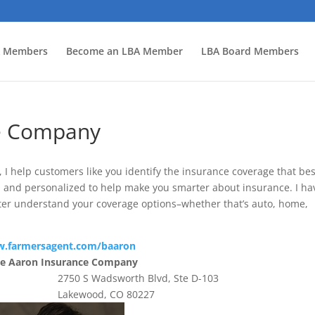
 Members
Become an LBA Member
LBA Board Members
ce Company
I help customers like you identify the insurance coverage that bes
rd and personalized to help make you smarter about insurance. I ha
ter understand your coverage options–whether that’s auto, home,
.farmersagent.com/baaron
ce Aaron Insurance Company
2750 S Wadsworth Blvd, Ste D-103
Lakewood, CO 80227