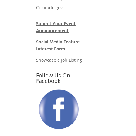
Colorado.gov
Submit Your Event
Announcement
Social Media Feature
Interest Form
Showcase a Job Listing
Follow Us On
Facebook