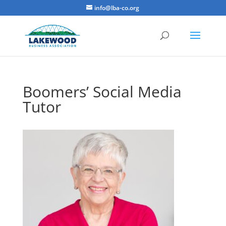
info@lba-co.org
Boomers’ Social Media
Tutor