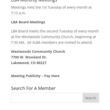
Meetings held the 1st Tuesday of every month at
7:15 a.m.
LBA Board Meetings
LBA Board meets the second Tuesday of every month
at the Westwoods Community Church, beginning at
7:30 AM. All SLBA members are invited to attend.
Westwoods Community Church
7700 W. Woodard Dr.
Lakewood, CO 80227
Meeting Publicity – Pay Here
Search For A Member