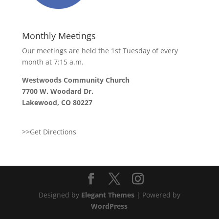
Monthly Meetings
Our meetings are held the 1st Tuesday of every
month at 7:15 a.m.
Westwoods Community Church
7700 W. Woodard Dr.
Lakewood, CO 80227
>>Get Directions
Designed by
Elegant Themes
| Powered by
WordPress