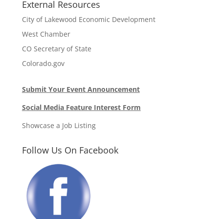
External Resources
City of Lakewood Economic Development
West Chamber
CO Secretary of State
Colorado.gov
Submit Your Event Announcement
Social Media Feature Interest Form
Showcase a Job Listing
Follow Us On Facebook