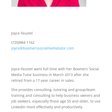
Joyce Feustel
(720)984-1162
joyce@boomerssocialmediatutor.com
Joyce Feustel went full time with her Boomers’ Social
Media Tutor business in March 2013 after she
retired from a 17-year career in sales.
She provides consulting, tutoring and group/team
training and consulting to help business owners and
job seekers, especially those age 55 and older, to use
LinkedIn more effectively and productively.