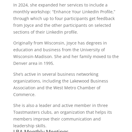
In 2024, she expanded her services to include a
monthly workshop: “Enhance Your LinkedIn Profile,”
through which up to four participants get feedback
from Joyce and the other participants on selected
sections of their LinkedIn profile.
Originally from Wisconsin, Joyce has degrees in
education and business from the University of
Wisconsin-Madison. She and her family moved to the
Denver area in 1995.
She’s active in several business networking
organizations, including the Lakewood Business
Association and the West Metro Chamber of
Commerce.
She is also a leader and active member in three
Toastmasters clubs, an organization that helps its
members improve their communication and
leadership skills.
LBA Monthly Meetings