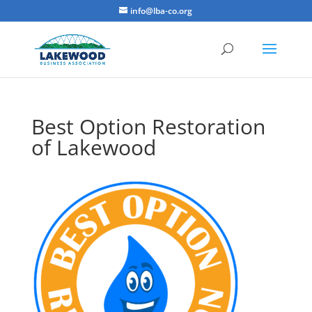
info@lba-co.org
Best Option Restoration
of Lakewood