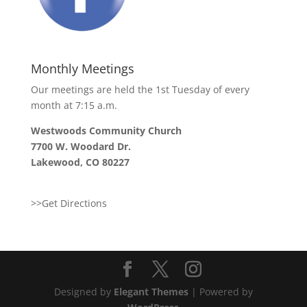
Monthly Meetings
Our meetings are held the 1st Tuesday of every
month at 7:15 a.m.
Westwoods Community Church
7700 W. Woodard Dr.
Lakewood, CO 80227
>>Get Directions
Designed by
Elegant Themes
| Powered by