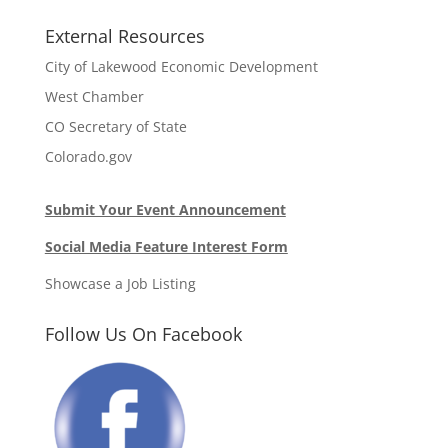
External Resources
City of Lakewood Economic Development
West Chamber
CO Secretary of State
Colorado.gov
Submit Your Event Announcement
Social Media Feature Interest Form
Showcase a Job Listing
Follow Us On Facebook