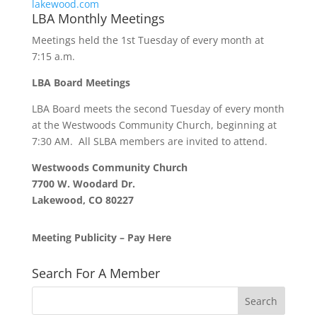
lakewood.
com
LBA Monthly Meetings
Meetings held the 1st Tuesday of every month at
7:15 a.m.
LBA Board Meetings
LBA Board meets the second Tuesday of every month
at the Westwoods Community Church, beginning at
7:30 AM. All SLBA members are invited to attend.
Westwoods Community Church
7700 W. Woodard Dr.
Lakewood, CO 80227
Meeting Publicity – Pay Here
Search For A Member