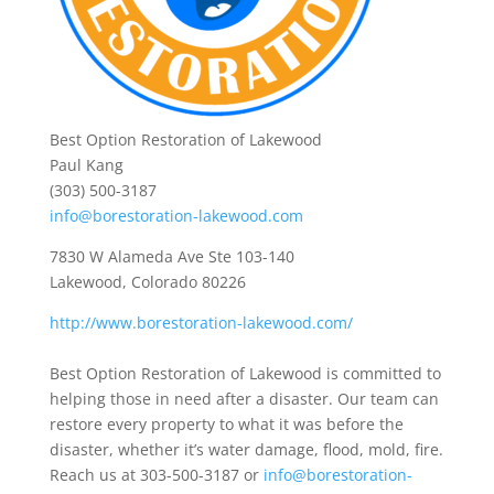
Best Option Restoration of Lakewood
Paul Kang
(303) 500-3187
info@borestoration-lakewood.com
7830 W Alameda Ave Ste 103-140
Lakewood, Colorado 80226
http://www.borestoration-lakewood.com/
Best Option Restoration of Lakewood is committed to
helping those in need after a disaster. Our team can
restore every property to what it was before the
disaster, whether it’s water damage, flood, mold, fire.
Reach us at 303-500-3187 or
info@borestoration-