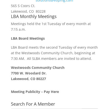
solutions@edpmg.com
565 S Coors Ct.
Lakewood, CO 80228
LBA Monthly Meetings
Meetings held the 1st Tuesday of every month at
7:15 a.m.
LBA Board Meetings
LBA Board meets the second Tuesday of every month
at the Westwoods Community Church, beginning at
7:30 AM. All SLBA members are invited to attend.
Westwoods Community Church
7700 W. Woodard Dr.
Lakewood, CO 80227
Meeting Publicity – Pay Here
Search For A Member