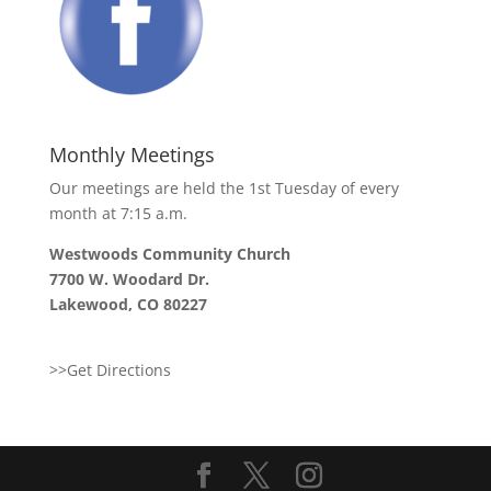
Monthly Meetings
Our meetings are held the 1st Tuesday of every
month at 7:15 a.m.
Westwoods Community Church
7700 W. Woodard Dr.
Lakewood, CO 80227
>>Get Directions