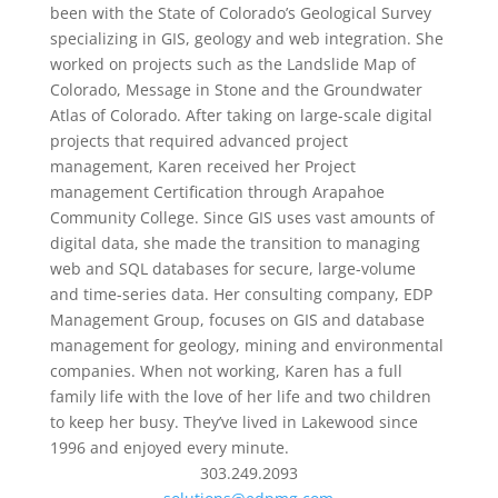
been with the State of Colorado’s Geological Survey
specializing in GIS, geology and web integration. She
worked on projects such as the Landslide Map of
Colorado, Message in Stone and the Groundwater
Atlas of Colorado. After taking on large-scale digital
projects that required advanced project
management, Karen received her Project
management Certification through Arapahoe
Community College. Since GIS uses vast amounts of
digital data, she made the transition to managing
web and SQL databases for secure, large-volume
and time-series data. Her consulting company, EDP
Management Group, focuses on GIS and database
management for geology, mining and environmental
companies. When not working, Karen has a full
family life with the love of her life and two children
to keep her busy. They’ve lived in Lakewood since
1996 and enjoyed every minute.
303.249.2093