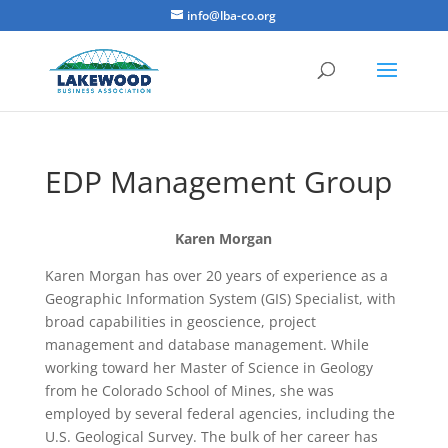
info@lba-co.org
EDP Management Group
Karen Morgan
Karen Morgan has over 20 years of experience as a
Geographic Information System (GIS) Specialist, with
broad capabilities in geoscience, project
management and database management. While
working toward her Master of Science in Geology
from he Colorado School of Mines, she was
employed by several federal agencies, including the
U.S. Geological Survey. The bulk of her career has