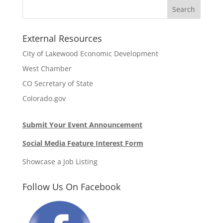
External Resources
City of Lakewood Economic Development
West Chamber
CO Secretary of State
Colorado.gov
Submit Your Event Announcement
Social Media Feature Interest Form
Showcase a Job Listing
Follow Us On Facebook