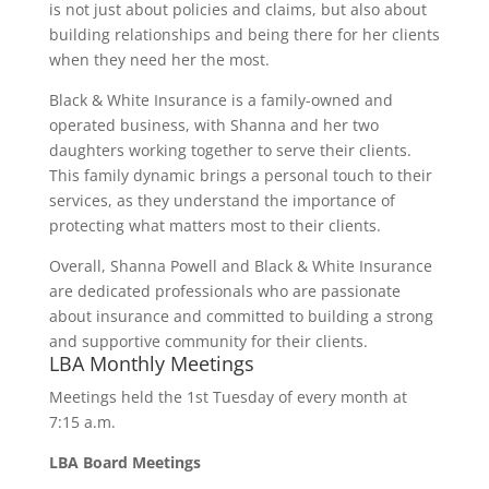
is not just about policies and claims, but also about
building relationships and being there for her clients
when they need her the most.
Black & White Insurance is a family-owned and
operated business, with Shanna and her two
daughters working together to serve their clients.
This family dynamic brings a personal touch to their
services, as they understand the importance of
protecting what matters most to their clients.
Overall, Shanna Powell and Black & White Insurance
are dedicated professionals who are passionate
about insurance and committed to building a strong
and supportive community for their clients.
LBA Monthly Meetings
Meetings held the 1st Tuesday of every month at
7:15 a.m.
LBA Board Meetings