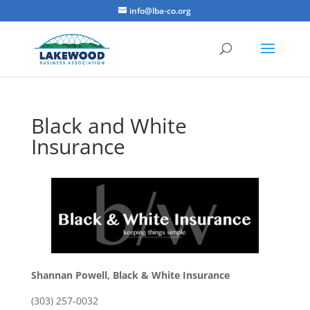
info@lba-co.org
Black and White
Insurance
Shannan Powell, Black & White Insurance
(303) 257-0032