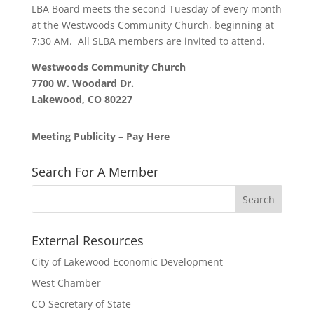
LBA Board meets the second Tuesday of every month
at the Westwoods Community Church, beginning at
7:30 AM. All SLBA members are invited to attend.
Westwoods Community Church
7700 W. Woodard Dr.
Lakewood, CO 80227
Meeting Publicity – Pay Here
Search For A Member
External Resources
City of Lakewood Economic Development
West Chamber
CO Secretary of State