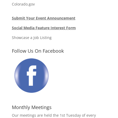
Colorado.gov
Submit Your Event Announcement
Social Media Feature Interest Form
Showcase a Job Listing
Follow Us On Facebook
Monthly Meetings
Our meetings are held the 1st Tuesday of every