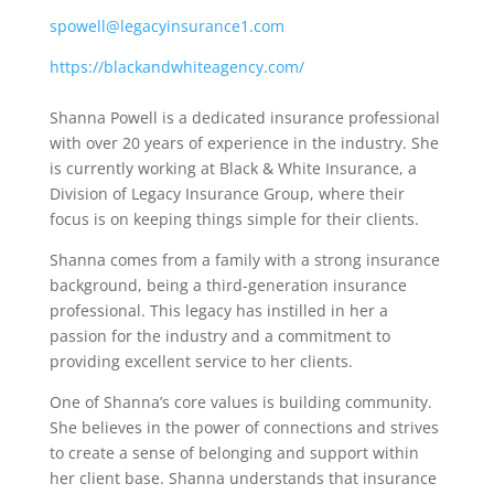
spowell@legacyinsurance1.com
https://blackandwhiteagency.com/
Shanna Powell is a dedicated insurance professional
with over 20 years of experience in the industry. She
is currently working at Black & White Insurance, a
Division of Legacy Insurance Group, where their
focus is on keeping things simple for their clients.
Shanna comes from a family with a strong insurance
background, being a third-generation insurance
professional. This legacy has instilled in her a
passion for the industry and a commitment to
providing excellent service to her clients.
One of Shanna’s core values is building community.
She believes in the power of connections and strives
to create a sense of belonging and support within
her client base. Shanna understands that insurance